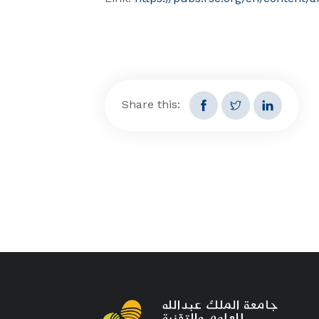
Share this: