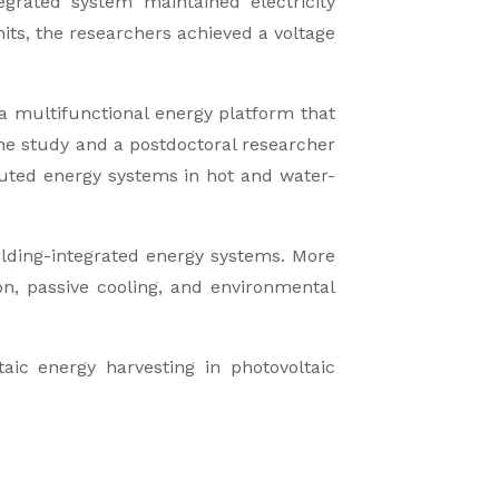
grated system maintained electricity
its, the researchers achieved a voltage
a multifunctional energy platform that
he study and a postdoctoral researcher
ibuted energy systems in hot and water-
uilding-integrated energy systems. More
on, passive cooling, and environmental
aic energy harvesting in photovoltaic