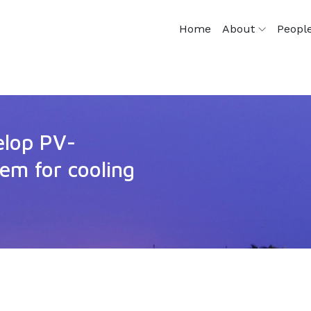
Home
About
Peopl
elop PV-
tem for cooling