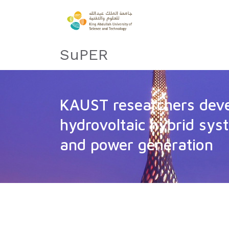
SuPER
KAUST researchers dev
hydrovoltaic hybrid sys
and power generation