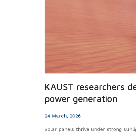
KAUST researchers de
power generation
24 March, 2026
Solar panels thrive under strong sunlig