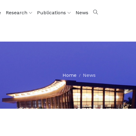
e
Research
Publications
News
Home
News