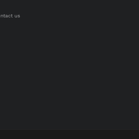
ntact us