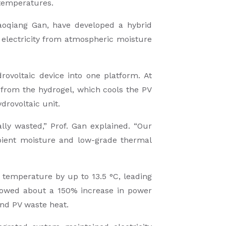
 temperatures.
iaoqiang Gan, have developed a hybrid
l electricity from atmospheric moisture
rovoltaic device into one platform. At
n from the hydrogel, which cools the PV
drovoltaic unit.
lly wasted,” Prof. Gan explained. “Our
mbient moisture and low-grade thermal
temperature by up to 13.5 °C, leading
showed about a 150% increase in power
and PV waste heat.