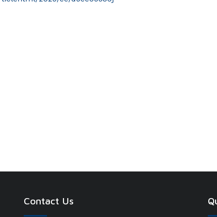
Contact Us
Qu