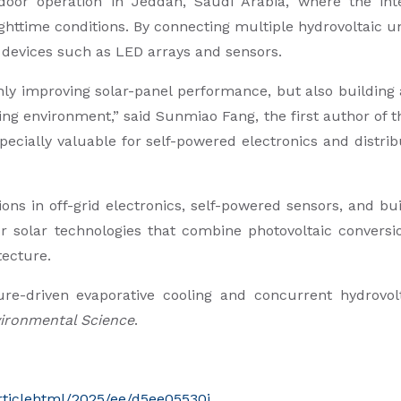
or operation in Jeddah, Saudi Arabia, where the inte
httime conditions. By connecting multiple hydrovoltaic un
 devices such as LED arrays and sensors.
nly improving solar-panel performance, but also building 
ng environment,” said Sunmiao Fang, the first author of t
specially valuable for self-powered electronics and distr
ons in off-grid electronics, self-powered sensors, and b
r solar technologies that combine photovoltaic conversi
tecture.
ure-driven evaporative cooling and concurrent hydrovolt
ironmental Science
.
articlehtml/2025/ee/d5ee05530j