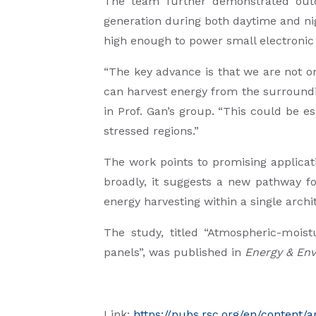
The team further demonstrated outdo
generation during both daytime and nig
high enough to power small electronic
“The key advance is that we are not o
can harvest energy from the surroundi
in Prof. Gan’s group. “This could be e
stressed regions.”
The work points to promising applicati
broadly, it suggests a new pathway fo
energy harvesting within a single archi
The study, titled “Atmospheric-moist
panels”, was published in
Energy & Env
Link:
https://pubs.rsc.org/en/content/