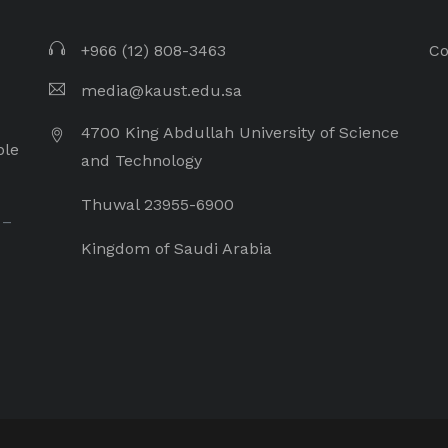
+966 (12) 808-3463
Co
media@kaust.edu.sa
4700 King Abdullah University of Science
ple
and Technology
Thuwal 23955-6900
 –
Kingdom of Saudi Arabia