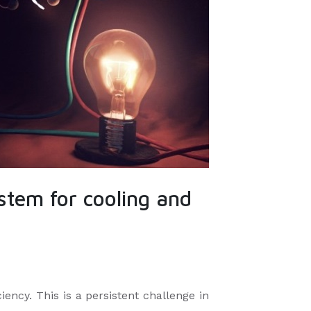
stem for cooling and
iency. This is a persistent challenge in