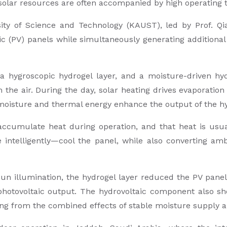
solar resources are often accompanied by high operating
ity of Science and Technology (KAUST), led by Prof. Q
ic (PV) panels while simultaneously generating additiona
a hygroscopic hydrogel layer, and a moisture-driven hyd
 the air. During the day, solar heating drives evaporatio
moisture and thermal energy enhance the output of the hy
 accumulate heat during operation, and that heat is usua
 intelligently—cool the panel, while also converting a
n illumination, the hydrogel layer reduced the PV panel 
photovoltaic output. The hydrovoltaic component also 
ting from the combined effects of stable moisture supply 