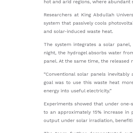
hot and arid regions, where abundant 
Researchers at King Abdullah Univers
system that passively cools photovolta
and solar-induced waste heat.
The system integrates a solar panel, 
night, the hydrogel absorbs water from
panel. At the same time, the released 
“Conventional solar panels inevitably
goal was to use this waste heat more
energy into useful electricity.”
Experiments showed that under one-su
to an approximately 15% increase in 
output under solar irradiation, benefi