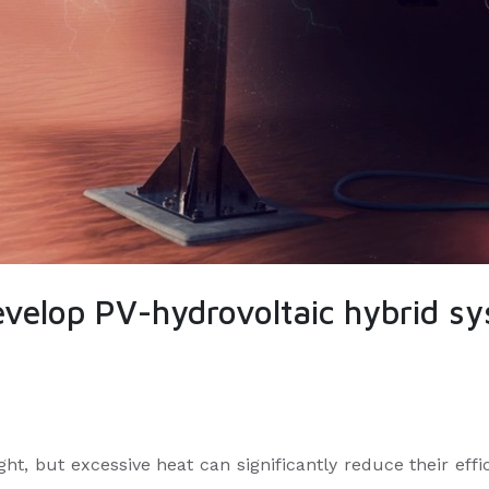
velop PV-hydrovoltaic hybrid sy
ht, but excessive heat can significantly reduce their effic