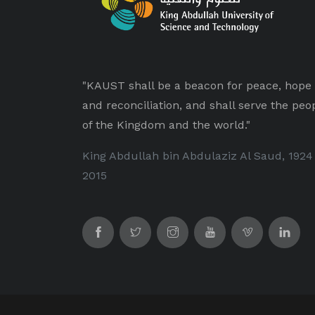
"KAUST shall be a beacon for peace, hope
and reconciliation, and shall serve the peo
of the Kingdom and the world."
King Abdullah bin Abdulaziz Al Saud, 1924
2015